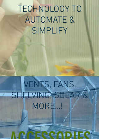
TECHNOLOGY TO
AUTOMATE &
SIMPLIFY
VENTS, FANS,
SHELVING, SOLAR &
MORE...!
ACCESSORIES