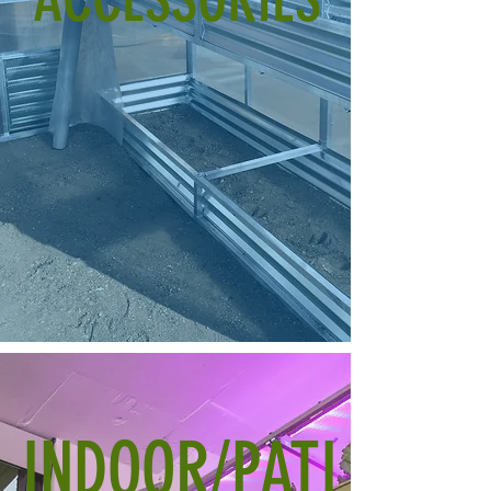
INDOOR/PATI