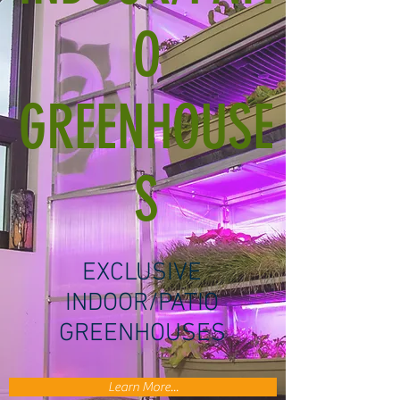
O
GREENHOUSE
S
EXCLUSIVE
INDOOR/PATIO
GREENHOUSES
Learn More...