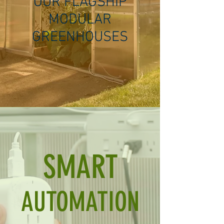
OUR FLAGSHIP
MODULAR
GREENHOUSES
SMART
AUTOMATION