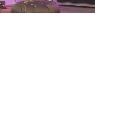
BACKYARD
GREENHOUSE
S