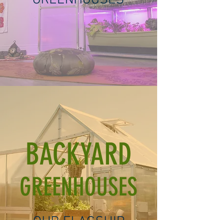
GREENHOUSES
BACKYARD
GREENHOUSES