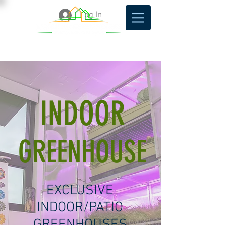
Log In
INDOOR
GREENHOUSE
EXCLUSIVE
INDOOR/PATIO