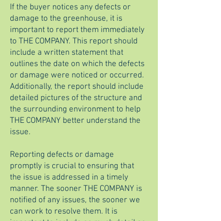
If the buyer notices any defects or
damage to the greenhouse, it is
important to report them immediately
to THE COMPANY. This report should
include a written statement that
outlines the date on which the defects
or damage were noticed or occurred.
Additionally, the report should include
detailed pictures of the structure and
the surrounding environment to help
THE COMPANY better understand the
issue.
Reporting defects or damage
promptly is crucial to ensuring that
the issue is addressed in a timely
manner. The sooner THE COMPANY is
notified of any issues, the sooner we
can work to resolve them. It is