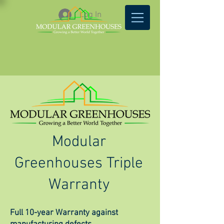
Log In
Modular
Greenhouses Triple
Warranty
Full 10-year Warranty against