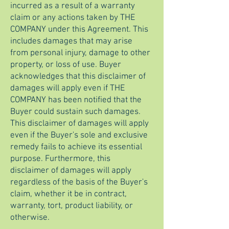
incurred as a result of a warranty
claim or any actions taken by THE
COMPANY under this Agreement. This
includes damages that may arise
from personal injury, damage to other
property, or loss of use. Buyer
acknowledges that this disclaimer of
damages will apply even if THE
COMPANY has been notified that the
Buyer could sustain such damages.
This disclaimer of damages will apply
even if the Buyer's sole and exclusive
remedy fails to achieve its essential
purpose. Furthermore, this
disclaimer of damages will apply
regardless of the basis of the Buyer's
claim, whether it be in contract,
warranty, tort, product liability, or
otherwise.