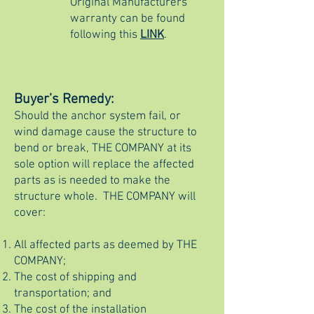
Original Manufacturers
warranty can be found
following this
LINK
.
Buyer’s Remedy:
Should the anchor system fail, or
wind damage cause the structure to
bend or break, THE COMPANY at its
sole option will replace the affected
parts as is needed to make the
structure whole. THE COMPANY will
cover:
All affected parts as deemed by THE
COMPANY;
The cost of shipping and
transportation; and
The cost of the installation