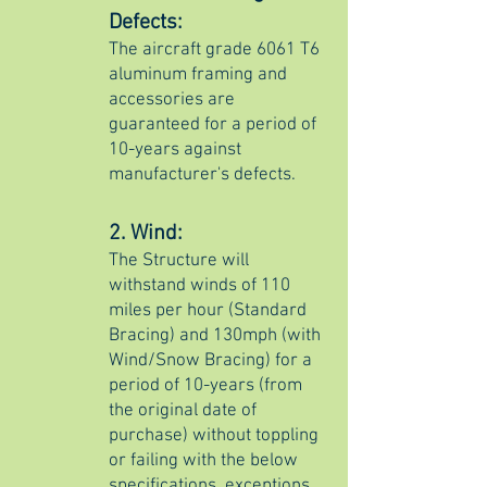
Defects:
The aircraft grade 6061 T6
aluminum framing and
accessories are
guaranteed for a period of
10-years against
manufacturer's defects.
2. Wind:
The Structure will
withstand winds of 110
miles per hour (Standard
Bracing) and 130mph (with
Wind/Snow Bracing) for a
period of 10-years (from
the original date of
purchase) without toppling
or failing with the below
specifications, exceptions,