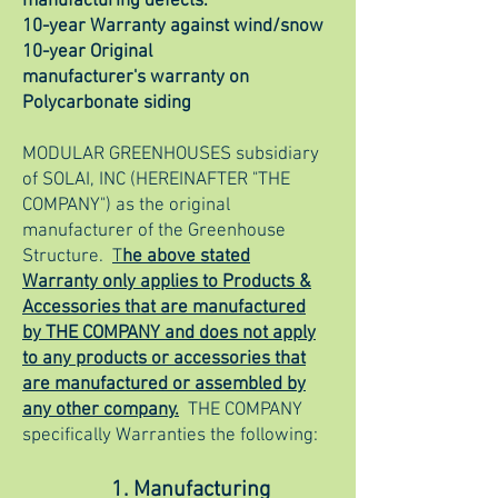
manufacturing defects.
10-year Warranty against wind/snow
10-year Original
manufacturer's
warranty on
Polycarbonate siding
MODULAR GREENHOUSES subsidiary
of SOLAI, INC (HEREINAFTER "THE
COMPANY") as the original
manufacturer of the Greenhouse
Structure.
T
he above stated
Warranty only applies to Products &
Accessories that are manufactured
by THE COMPANY and does not apply
to any products or accessories that
are manufactured or assembled by
any other company.
THE COMPANY
specifically Warranties the following:
1. Manufacturing