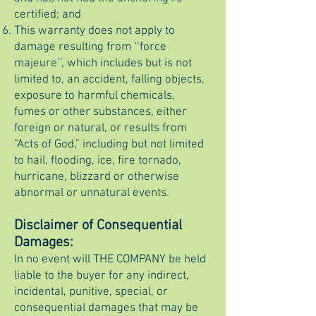
certified; and
This warranty does not apply to
damage resulting from ‘‘force
majeure’’, which includes but is not
limited to, an accident, falling objects,
exposure to harmful chemicals,
fumes or other substances, either
foreign or natural, or results from
“Acts of God,” including but not limited
to hail, flooding, ice, fire tornado,
hurricane, blizzard or otherwise
abnormal or unnatural events.
Disclaimer of Consequential
Damages:
In no event will THE COMPANY be held
liable to the buyer for any indirect,
incidental, punitive, special, or
consequential damages that may be