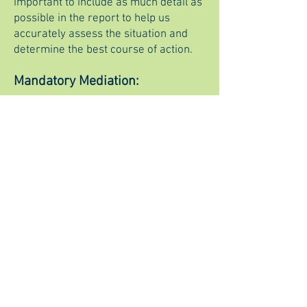
important to include as much detail as
possible in the report to help us
accurately assess the situation and
determine the best course of action.
Mandatory Mediation:
Any disputes or claims arising out of
or relating to this agreement,
including its formation, interpretation,
performance, or breach, shall be
exclusively resolved through binding
arbitration. The arbitration shall be
conducted in accordance with the
rules and procedures of the American
Arbitration Association (AAA). The
arbitration shall take place in Reno,
Nevada and the award rendered by
the arbitrator(s) shall be final and
binding upon both parties. The