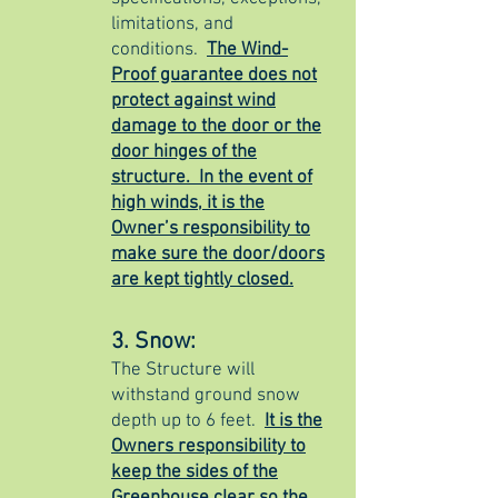
limitations, and
conditions.
The Wind-
Proof guarantee does not
protect against wind
damage to the door or the
door hinges of the
structure. In the event of
high winds, it is the
Owner’s responsibility to
make sure the door/doors
are kept tightly closed.
3. Snow:
The Structure will
withstand ground snow
depth up to 6 feet.
It is the
Owners responsibility to
keep the sides of the