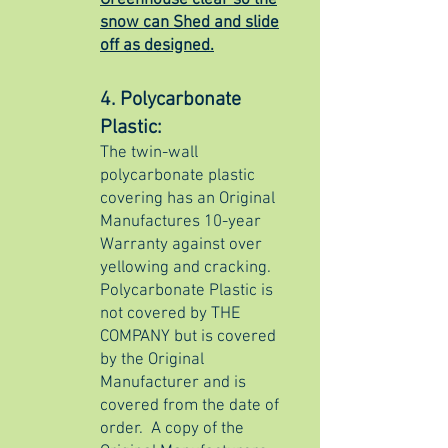
Greenhouse clear so the
snow can Shed and slide
off as designed.
4. Polycarbonate
Plastic:
​The twin-wall
polycarbonate plastic
covering has an Original
Manufactures 10-year
Warranty against over
yellowing and cracking.
Polycarbonate Plastic is
not covered by THE
COMPANY but is covered
by the Original
Manufacturer and is
covered from the date of
order.
A copy of the