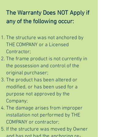
The Warranty Does NOT Apply if
any of the following occur:
The structure was not anchored by
THE COMPANY or a Licensed
Contractor;
The frame product is not currently in
the possession and control of the
original purchaser;
The product has been altered or
modified, or has been used for a
purpose not approved by the
Company;
The damage arises from improper
installation not performed by THE
COMPANY or contractor;
If the structure was moved by Owner
and has not had the anchoring re-