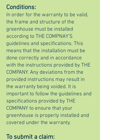
Conditions:
In order for the warranty to be valid,
the frame and structure of the
greenhouse must be installed
according to
THE COMPNAY'S
guidelines and specifications. This
means that the installation must be
done correctly and in accordance
with the instructions provided by THE
COMPANY. Any deviations from the
provided instructions may result in
the warranty being voided. It is
important to follow the guidelines and
specifications provided by THE
COMPANY to ensure that your
greenhouse is properly installed and
covered under the warranty.
To submit a cla
im: