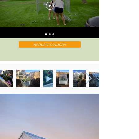
Request a Quote!