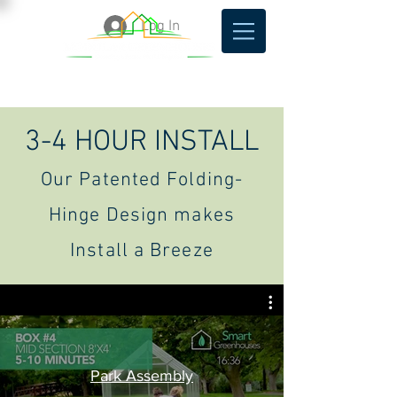
Log In
3-4 HOUR INSTALL
Our Patented Folding-
Hinge Design makes
Install a Breeze
Park Assembly