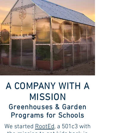
A COMPANY WITH A
MISSION
Greenhouses & Garden
Programs for Schools
We started
RootEd
, a 501c3 with