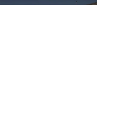
Make a donation today
at rootedrevolution.org
Information
About Us
Contact
Privacy
Terms of Use
Resources
Video Library