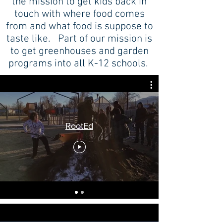
the mission to get kids back in
touch with where food comes
from and what food is suppose to
taste like. Part of our mission is
to get greenhouses and garden
programs into all K-12 schools.
RootEd